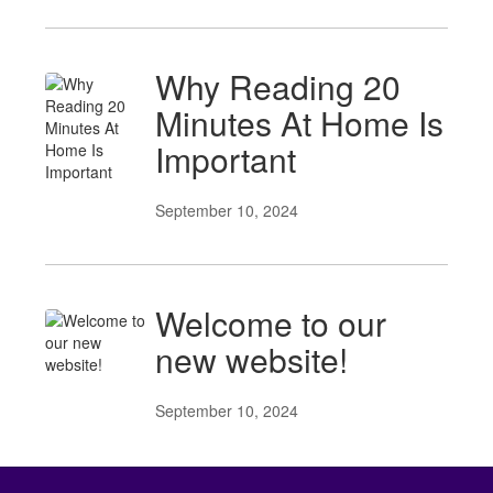
Why Reading 20
Minutes At Home Is
Important
September 10, 2024
Welcome to our
new website!
September 10, 2024