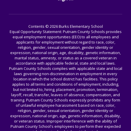
Contents © 2026 Burks Elementary School
Equal Opportunity Statement: Putnam County Schools provides
equal employment opportunities (EEO) to all employees and
applicants for employment without regard to race, color,
religion, gender, sexual orientation, gender identity or
expression, national origin, age, disability, genetic information,
marital status, amnesty, or status as a covered veteran in
accordance with applicable federal, state and local laws.
Putnam County Schools complies with applicable state and local
laws governing non-discrimination in employment in every
location in which the school district has facilities. This policy
applies to all terms and conditions of employment, including,
but not limited to, hiring, placement, promotion, termination,
layoff, recall, transfer, leaves of absence, compensation, and
training. Putnam County Schools expressly prohibits any form
of unlawful employee harassment based on race, color,
religion, gender, sexual orientation, gender identity or
expression, national origin, age, genetic information, disability,
or veteran status. Improper interference with the ability of
Putnam County School's employees to perform their expected