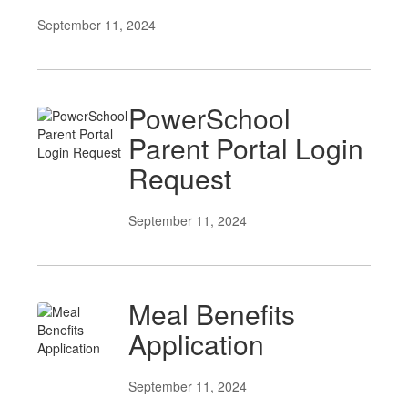
September 11, 2024
PowerSchool
Parent Portal Login
Request
September 11, 2024
Meal Benefits
Application
September 11, 2024