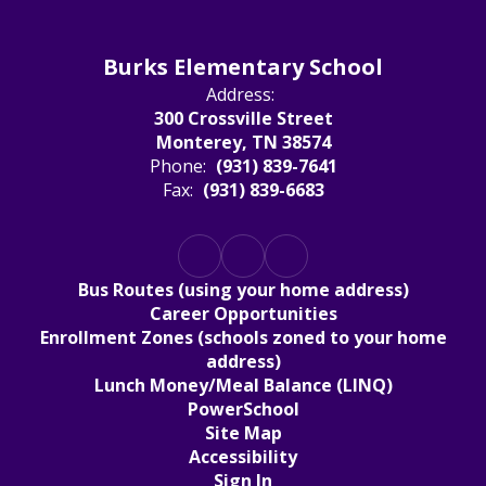
Burks Elementary School
Address:
300 Crossville Street
Monterey, TN 38574
Phone:
(931) 839-7641
Fax:
(931) 839-6683
Bus Routes (using your home address)
Career Opportunities
Enrollment Zones (schools zoned to your home
address)
Lunch Money/Meal Balance (LINQ)
PowerSchool
Site Map
Accessibility
Sign In