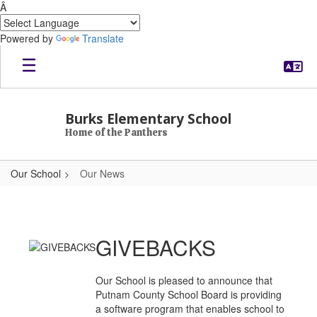
Â
Powered by
Translate
Skip to main content
Burks Elementary School
Home of the Panthers
Our School
Our News
Our News
GIVEBACKS
Our School is pleased to announce that
Putnam County School Board is providing
a software program that enables school to