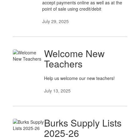
accept payments online as well as at the
point of sale using credit/debit
July 29, 2025
Welcome New
Teachers
Help us welcome our new teachers!
July 13, 2025
Burks Supply Lists
2025-26