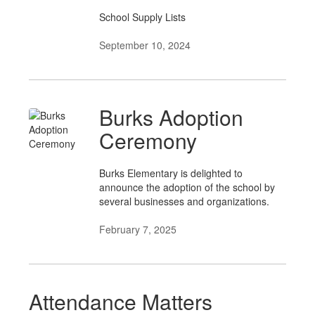
School Supply Lists
September 10, 2024
Burks Adoption
Ceremony
Burks Elementary is delighted to
announce the adoption of the school by
several businesses and organizations.
February 7, 2025
Attendance Matters